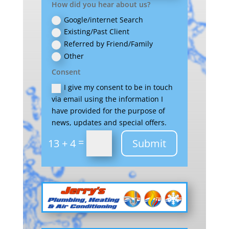
How did you hear about us?
Google/internet Search
Existing/Past Client
Referred by Friend/Family
Other
Consent
I give my consent to be in touch
via email using the information I
have provided for the purpose of
news, updates and special offers.
=
Submit
13 + 4