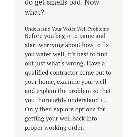
do get smells bad. Now
what?
Understand Your Water Well Problems
Before you begin to panic and
start worrying about how to fix
you water well, it’s best to find
out just what’s wrong. Have a
qualified contractor come out to
your home, examine your well
and explain the problem so that
you thoroughly understand it.
Only then explore options for
getting your well back into
proper working order.