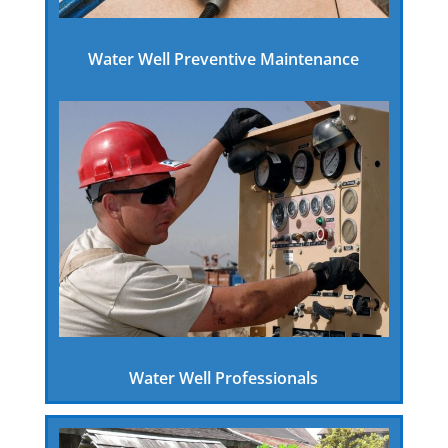
Water Well Preventive Maintenance
Water Well Professionals