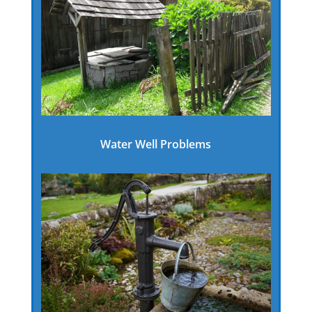
Water Well Problems