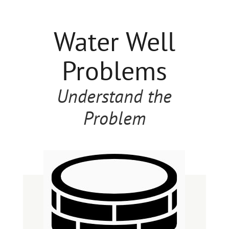
Water Well
Problems
Understand the
Problem