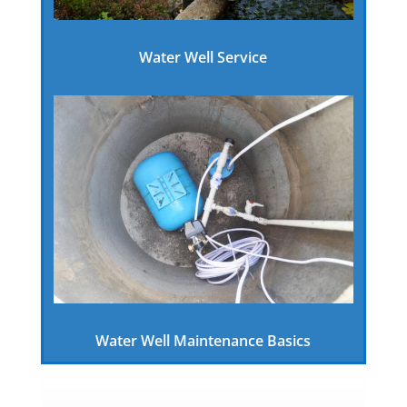
Water Well Service
Water Well Maintenance Basics