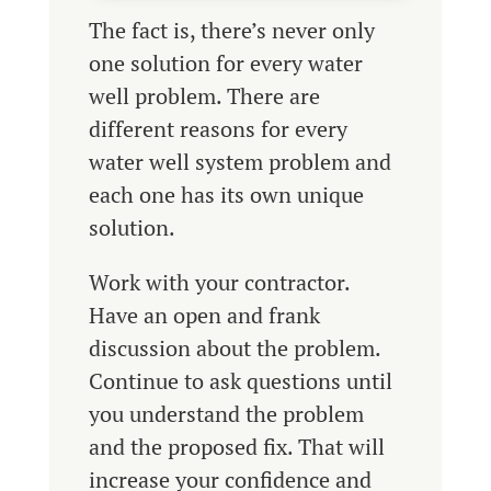
The fact is, there’s never only
one solution for every water
well problem. There are
different reasons for every
water well system problem and
each one has its own unique
solution.
Work with your contractor.
Have an open and frank
discussion about the problem.
Continue to ask questions until
you understand the problem
and the proposed fix. That will
increase your confidence and