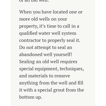
When you have located one or
more old wells on your
property, it’s time to call in a
qualified water well system
contractor to properly seal it.
Do not attempt to seal an
abandoned well yourself!
Sealing an old well requires
special equipment, techniques,
and materials to remove
anything from the well and fill
it with a special grout from the
bottom up.