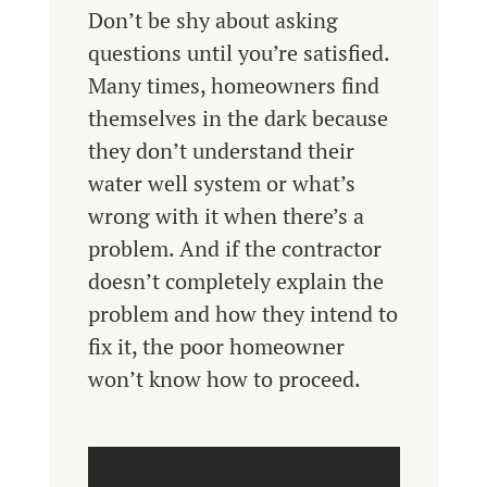
Don’t be shy about asking
questions until you’re satisfied.
Many times, homeowners find
themselves in the dark because
they don’t understand their
water well system or what’s
wrong with it when there’s a
problem. And if the contractor
doesn’t completely explain the
problem and how they intend to
fix it, the poor homeowner
won’t know how to proceed.