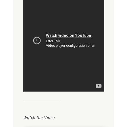
Watch the Video