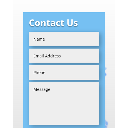
Contact Us