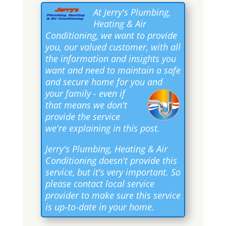
At Jerry's Plumbing,
Heating & Air
Conditioning, we want to provide
you, our valued customer, with all
the information and insights you
want and need to maintain a safe
and secure home for you and
your family
- even if
that means we don't
provide the service
we're explaining in this post.
Jerry's Plumbing, Heating & Air
Conditioning doesn't provide this
service, but it's very important. So
please contact local service
provider to make sure this service
is up-to-date in your home.