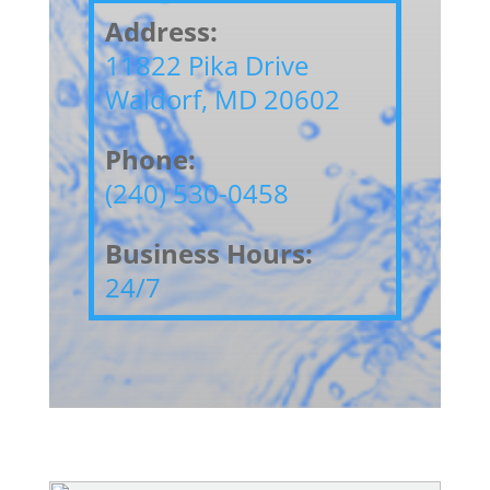
Address:
11822 Pika Drive
Waldorf, MD 20602
Phone:
(240) 530-0458
Business Hours:
24/7