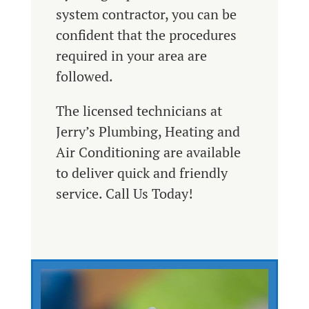
system contractor, you can be
confident that the procedures
required in your area are
followed.
The licensed technicians at
Jerry’s Plumbing, Heating and
Air Conditioning are available
to deliver quick and friendly
service. Call Us Today!