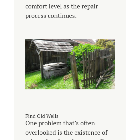
comfort level as the repair
process continues.
Find Old Wells
One problem that’s often
overlooked is the existence of