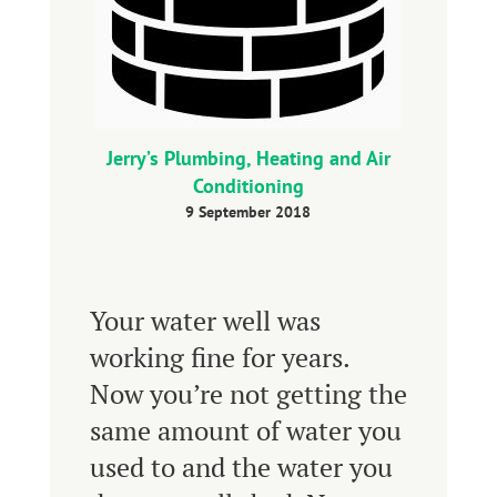
Jerry’s Plumbing, Heating and Air
Conditioning
9 September 2018
Your water well was
working fine for years.
Now you’re not getting the
same amount of water you
used to and the water you