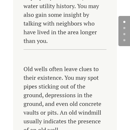
water utility history. You may
also gain some insight by
talking with neighbors who
have lived in the area longer
than you.
Old wells often leave clues to
their existence. You may spot
pipes sticking out of the
ground, depressions in the
ground, and even old concrete
vaults or pits. An old windmill
usually indicates the presence
of an old well.