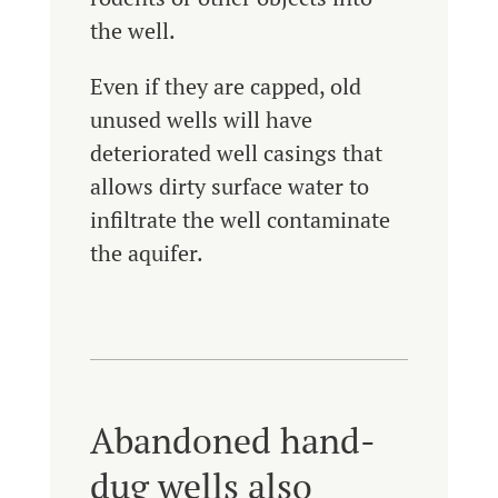
the well.
Even if they are capped, old
unused wells will have
deteriorated well casings that
allows dirty surface water to
infiltrate the well contaminate
the aquifer.
Abandoned hand-
dug wells also