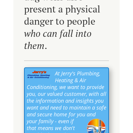
present a physical
danger to people
who can fall into
them
.
At Jerry's Plumbing,
Heating & Air
Conditioning, we want to provide
you, our valued customer, with all
the information and insights you
want and need to maintain a safe
and secure home for you and
your family
- even if
that means we don't