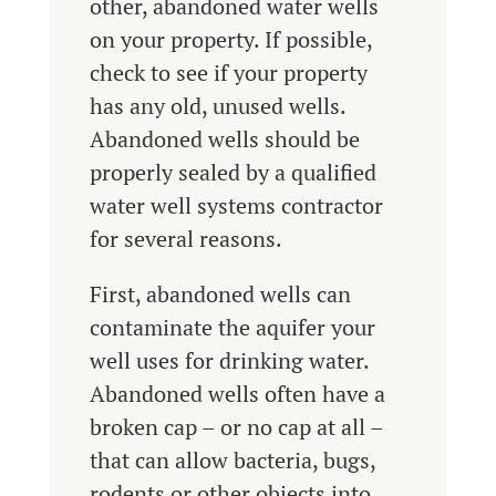
other, abandoned water wells
on your property. If possible,
check to see if your property
has any old, unused wells.
Abandoned wells should be
properly sealed by a qualified
water well systems contractor
for several reasons.
First, abandoned wells can
contaminate the aquifer your
well uses for drinking water.
Abandoned wells often have a
broken cap – or no cap at all –
that can allow bacteria, bugs,
rodents or other objects into