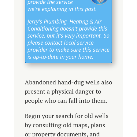
provide the service
we're explaining in this post.
Jerry's Plumbing, Heating & Air
Conditioning doesn't provide this
service, but it's very important. So
please contact local service
provider to make sure this service
is up-to-date in your home.
Abandoned hand-dug wells also
present a physical danger to
people who can fall into them.
Begin your search for old wells
by consulting old maps, plans
or property documents, and