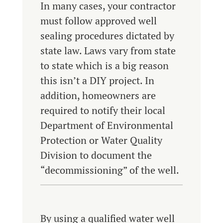
In many cases, your contractor
must follow approved well
sealing procedures dictated by
state law. Laws vary from state
to state which is a big reason
this isn’t a DIY project. In
addition, homeowners are
required to notify their local
Department of Environmental
Protection or Water Quality
Division to document the
“decommissioning” of the well.
By using a qualified water well