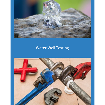
Water Well Testing