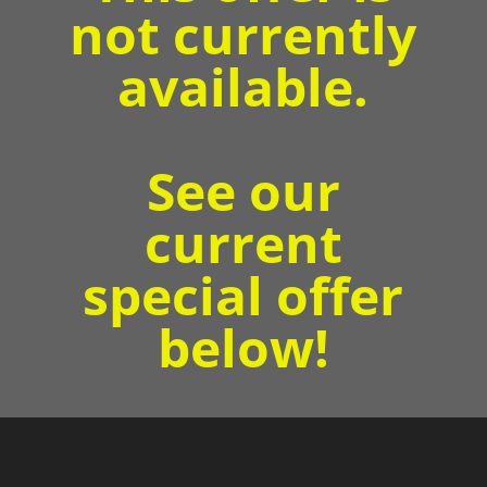
not currently
available.
See our
current
special offer
below!