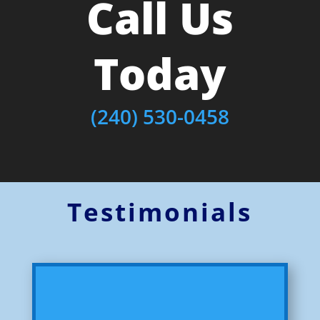
Call Us
Today
(240) 530-0458
Testimonials