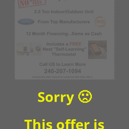
Sorry 🙁
This offer is