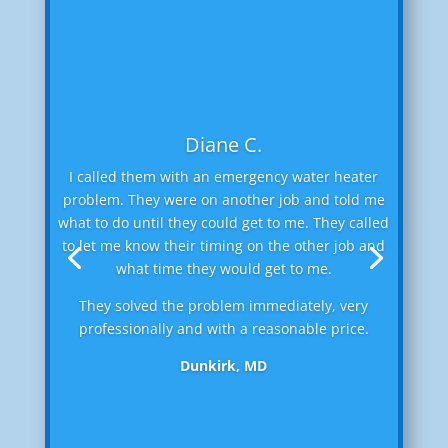
Diane C.
I called them with an emergency water heater
problem. They were on another job and told me
what to do until they could get to me. They called
to let me know their timing on the other job and
what time they would get to me.
They solved the problem immediately, very
professionally and with a reasonable price.
Dunkirk, MD