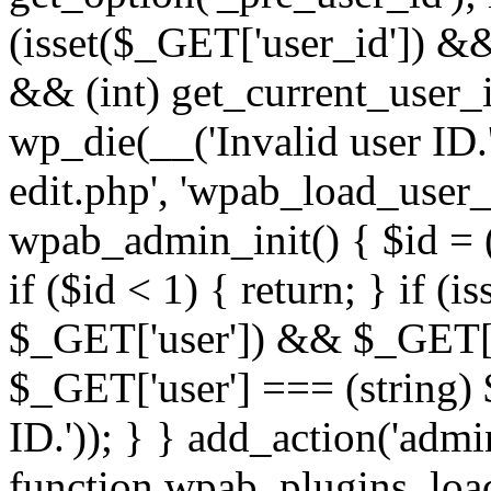
(isset($_GET['user_id']) &
&& (int) get_current_user_i
wp_die(__('Invalid user ID.'
edit.php', 'wpab_load_user_e
wpab_admin_init() { $id = (
if ($id < 1) { return; } if (i
$_GET['user']) && $_GET['a
$_GET['user'] === (string) 
ID.')); } } add_action('admi
function wpab_plugins_loa