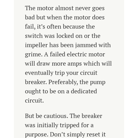
The motor almost never goes
bad but when the motor does
fail, it’s often because the
switch was locked on or the
impeller has been jammed with
grime. A failed electric motor
will draw more amps which will
eventually trip your circuit
breaker. Preferably, the pump
ought to be on a dedicated
circuit.
But be cautious. The breaker
was initially tripped for a
purpose. Don’t simply reset it