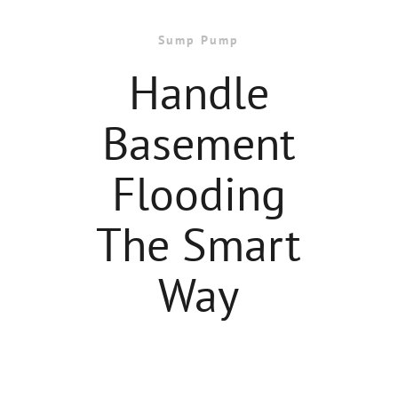
Sump Pump
Handle
Basement
Flooding
The Smart
Way