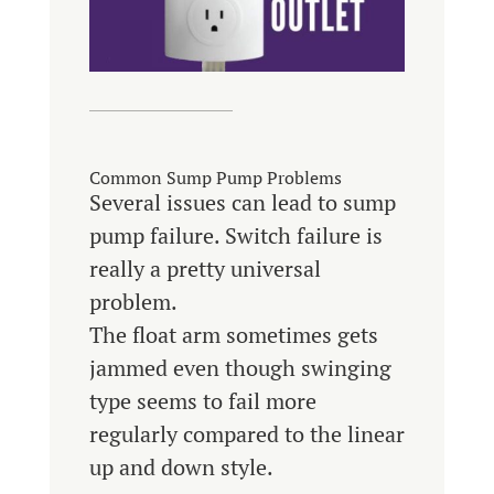
Common Sump Pump Problems
Several issues can lead to sump
pump failure. Switch failure is
really a pretty universal
problem.
The float arm sometimes gets
jammed even though swinging
type seems to fail more
regularly compared to the linear
up and down style.