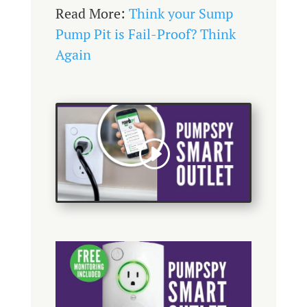
Read More:
Think your Sump
Pump Pit is Fail-Proof? Think
Again