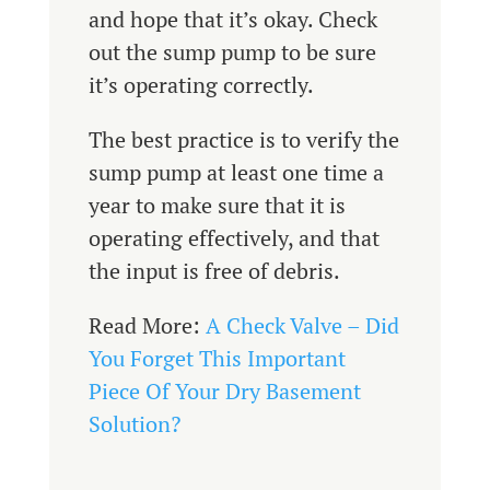
and hope that it’s okay. Check
out the sump pump to be sure
it’s operating correctly.
The best practice is to verify the
sump pump at least one time a
year to make sure that it is
operating effectively, and that
the input is free of debris.
Read More:
A Check Valve – Did
You Forget This Important
Piece Of Your Dry Basement
Solution?