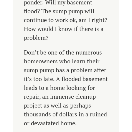
ponder. Will my basement
flood? The sump pump will
continue to work ok, am I right?
How would I know if there is a
problem?
Don’t be one of the numerous
homeowners who learn their
sump pump has a problem after
it’s too late. A flooded basement
leads to a home looking for
repair, an immense cleanup
project as well as perhaps
thousands of dollars in a ruined
or devastated home.