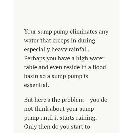
Your sump pump eliminates any
water that creeps in during
especially heavy rainfall.
Perhaps you have a high water
table and even reside in a flood
basin so a sump pump is
essential.
But here’s the problem – you do
not think about your sump
pump until it starts raining.
Only then do you start to