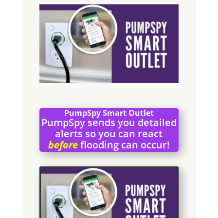
PumpSpy Smart Outlet
PumpSpy sends you detailed
alerts so you can react
before
flooding can occur!