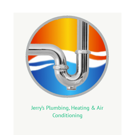
Jerry’s Plumbing, Heating & Air
Conditioning