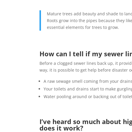
Mature trees add beauty and shade to land
Roots grow into the pipes because they lik
essential elements for trees to grow.
How can I tell if my sewer li
Before a clogged sewer lines back up, it provi
way, it is possible to get help before disaster 
A raw sewage smell coming from your drain
Your toilets and drains start to make gurgli
Water pooling around or backing out of toilet
I’ve heard so much about hig
does it work?