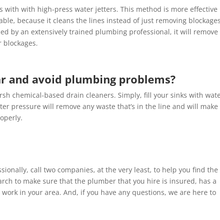
s with with high-press water jetters. This method is more effective
ble, because it cleans the lines instead of just removing blockages
ed by an extensively trained plumbing professional, it will remove
r blockages.
ar and avoid plumbing problems?
rsh chemical-based drain cleaners. Simply, fill your sinks with wat
er pressure will remove any waste that’s in the line and will make
operly.
sionally, call two companies, at the very least, to help you find the
search to make sure that the plumber that you hire is insured, has a
 work in your area. And, if you have any questions, we are here to