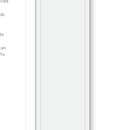
uried
job.
ote
y
can
 To