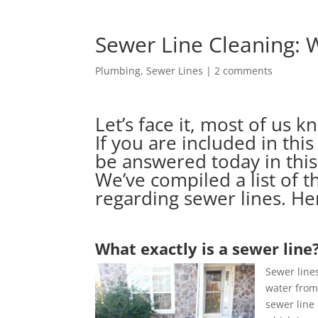
Sewer Line Cleaning:
Plumbing
,
Sewer Lines
|
2 comments
Let’s face it, most of us 
If you are included in this
be answered today in this
We’ve compiled a list of 
regarding sewer lines. He
What exactly is a sewer line
Sewer line
water from
sewer line