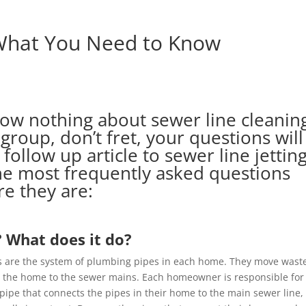
 What You Need to Know
know nothing about sewer line cleanin
 group, don’t fret, your questions will
 follow up article to
sewer line jettin
the most frequently asked questions
re they are:
? What does it do?
s are the system of plumbing pipes in each home. They move wast
 the home to the sewer mains. Each homeowner is responsible for
 pipe that connects the pipes in their home to the main sewer line,