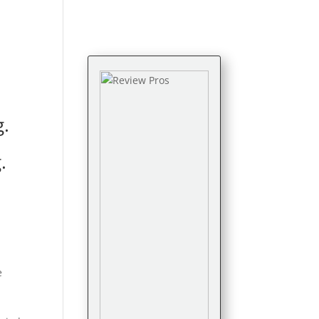
g.
g
.
e