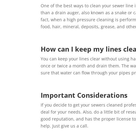
One of the best ways to clean your sewer line i
than a drain auger, also known as a snake or ca
fact, when a high pressure cleaning is perform
food, hair, mineral, deposits, grease, and othe
How can I keep my lines cle
You can keep your lines clear without using ha
once or twice a month and drain them. The wat
sure that water can flow through your pipes pr
Important Considerations
If you decide to get your sewers cleaned profes
deal for your needs. Also, do a little bit of re
good reputation, and has the proper license to
help. Just give us a call.