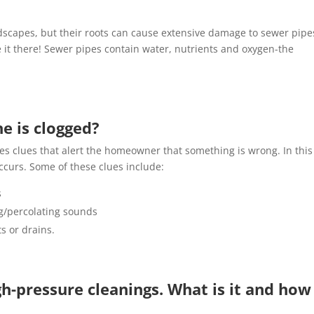
scapes, but their roots can cause extensive damage to sewer pipe
e it there! Sewer pipes contain water, nutrients and oxygen-the
ne is clogged?
des clues that alert the homeowner that something is wrong. In this
occurs. Some of these clues include:
s
ng/percolating sounds
s or drains.
h-pressure cleanings. What is it and how