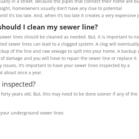
sually in a street. Because the pipes that connect their home are b
 sight, homeowners usually don’t have any clue to potential
til it’s too late. And, when it’s too late it creates a very expensive 
hould I clean my sewer line?
sewer lines should be cleaned as needed. But, it is important to n
ted sewer lines can lead to a clogged system. A clog will eventuall
ckup of the line and raw sewage to spill into your home. A backup 
 of damage and you will have to repair the sewer line or replace it.
 issues, it’s important to have your sewer lines inspected by a
al about once a year.
 inspected?
 forty years old. But, this may need to be done sooner if any of the
 your underground sewer lines