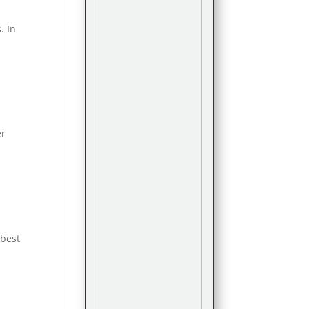
. In
er
 best