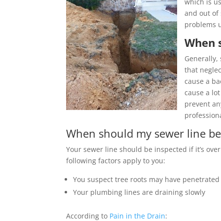
which is u
and out of
problems un
When s
Generally, 
that neglec
cause a ba
cause a lot
prevent any
profession
When should my sewer line be
Your sewer line should be inspected if it’s over
following factors apply to you:
You suspect tree roots may have penetrated
Your plumbing lines are draining slowly
According to
Pain in the Drain
: