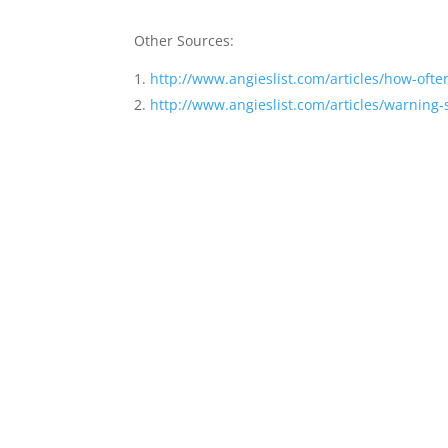
Other Sources:
http://www.angieslist.com/articles/how-oft
http://www.angieslist.com/articles/warning