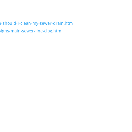
en-should-i-clean-my-sewer-drain.htm
-signs-main-sewer-line-clog.htm