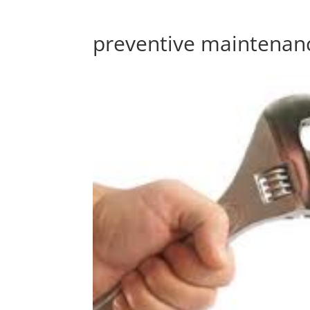
preventive maintenan