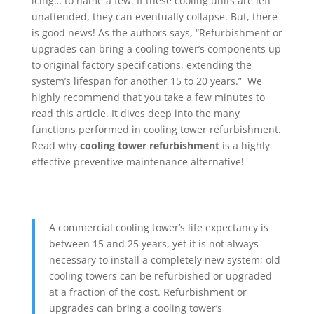
icing… to name a few. If these cooling units are left
unattended, they can eventually collapse. But, there
is good news! As the authors says, “Refurbishment or
upgrades can bring a cooling tower’s components up
to original factory specifications, extending the
system’s lifespan for another 15 to 20 years.” We
highly recommend that you take a few minutes to
read this article. It dives deep into the many
functions performed in cooling tower refurbishment.
Read why
cooling tower refurbishment
is a highly
effective preventive maintenance alternative!
A commercial cooling tower’s life expectancy is
between 15 and 25 years, yet it is not always
necessary to install a completely new system; old
cooling towers can be refurbished or upgraded
at a fraction of the cost. Refurbishment or
upgrades can bring a cooling tower’s