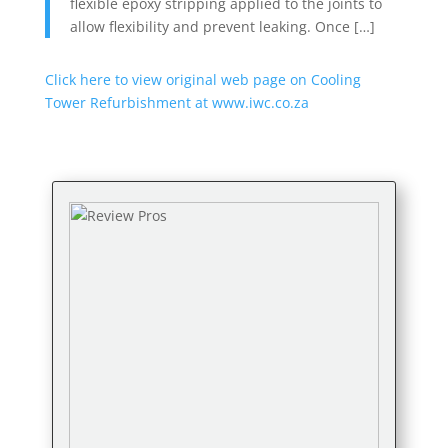
flexible epoxy stripping applied to the joints to
allow flexibility and prevent leaking. Once […]
Click here to view original web page on Cooling
Tower Refurbishment at www.iwc.co.za