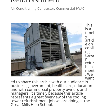
Air Conditioning Contractor
,
Commercial HVAC
This
is a
timel
y
articl
e on
cooli
ng
towe
r
refur
bish
ment
. We
want
ed to share this article with our audience in
business, government, health care, education
and with commercial property owners and
managers. It’s timely because this article
represents a great overview of the cooling
tower refurbishment job we are doing at the
Great Mills High School.