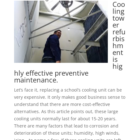
Coo
ling
tow
er
refu
rbis
hm
ent
is
hig
hly effective preventive
maintenance.
Let’s face it, replacing a school’s cooling unit can be
very expensive. It only makes good business sense to
understand that there are more cost-effective
alternatives. As this article points out, these large
cooling units normally last for about 15-20 years.
There are many factors that lead to corrosion and
deterioration of these units; humidity, high winds,