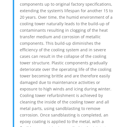
components up to original factory specifications,
extending the system’s lifespan for another 15 to
20 years. Over time, the humid environment of a
cooling tower naturally leads to the build-up of
contaminants resulting in clogging of the heat
transfer medium and corrosion of metallic
components. This build-up diminishes the
efficiency of the cooling system and in severe
cases can result in the collapse of the cooling
tower structure. Plastic components gradually
deteriorate over the operating life of the cooling
tower becoming brittle and are therefore easily
damaged due to maintenance activities or
exposure to high winds and icing during winter.
Cooling tower refurbishment is achieved by
cleaning the inside of the cooling tower and all
metal parts, using sandblasting to remove
corrosion. Once sandblasting is completed, an
epoxy coating is applied to the metal, with a