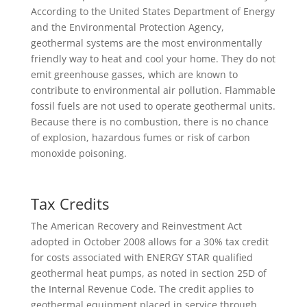
According to the United States Department of Energy
and the Environmental Protection Agency,
geothermal systems are the most environmentally
friendly way to heat and cool your home. They do not
emit greenhouse gasses, which are known to
contribute to environmental air pollution. Flammable
fossil fuels are not used to operate geothermal units.
Because there is no combustion, there is no chance
of explosion, hazardous fumes or risk of carbon
monoxide poisoning.
Tax Credits
The American Recovery and Reinvestment Act
adopted in October 2008 allows for a 30% tax credit
for costs associated with ENERGY STAR qualified
geothermal heat pumps, as noted in section 25D of
the Internal Revenue Code. The credit applies to
geothermal equipment placed in service through