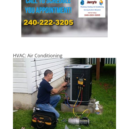
HVAC: Air Conditioning