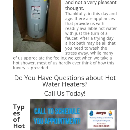
and not a very pleasant
thought.
Thankfully, in this day and
age, there are appliances
that provide us with
readily available hot water
with just the turn of a
faucet. After a trying day,
a hot bath may be all that
you need to wash the
stress away. While many
of us appreciate the feeling we get when we take a
hot shower, most of us hardly ever think of how this
luxury is provided.
Do You Have Questions about Hot
Water Heaters?
Call Us Today!
Typ
es
of
Hot