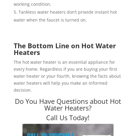
working condition.
Tankless water heaters don’t provide instant hot
water when the faucet is turned on.
The Bottom Line on Hot Water
Heaters
The hot water heater is an essential appliance for
every home. Regardless if you are buying your first
water heater or your fourth, knowing the facts about
water heaters will help you make an informed
decision.
Do You Have Questions about Hot
Water Heaters?
Call Us Today!