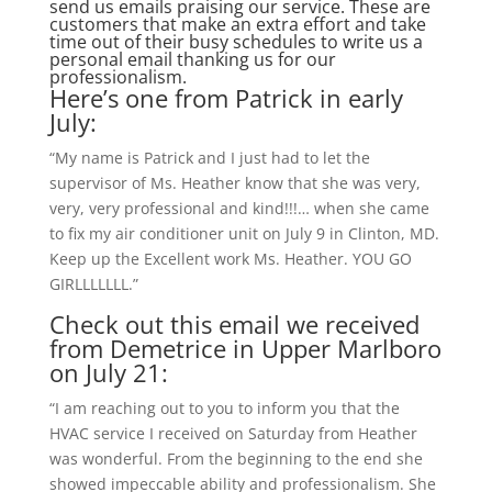
send us emails praising our service. These are
customers that make an extra effort and take
time out of their busy schedules to write us a
personal email thanking us for our
professionalism.
Here’s one from Patrick in early
July:
“My name is Patrick and I just had to let the
supervisor of Ms. Heather know that she was very,
very, very professional and kind!!!… when she came
to fix my air conditioner unit on July 9 in Clinton, MD.
Keep up the Excellent work Ms. Heather. YOU GO
GIRLLLLLLL.”
Check out this email we received
from Demetrice in Upper Marlboro
on July 21:
“I am reaching out to you to inform you that the
HVAC service I received on Saturday from Heather
was wonderful. From the beginning to the end she
showed impeccable ability and professionalism. She