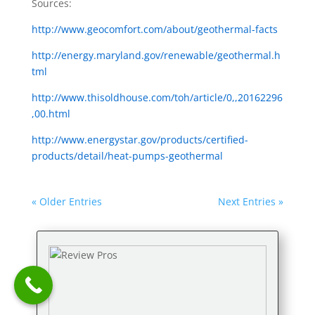
Sources:
http://www.geocomfort.com/about/geothermal-facts
http://energy.maryland.gov/renewable/geothermal.h
tml
http://www.thisoldhouse.com/toh/article/0,,20162296
,00.html
http://www.energystar.gov/products/certified-
products/detail/heat-pumps-geothermal
« Older Entries
Next Entries »