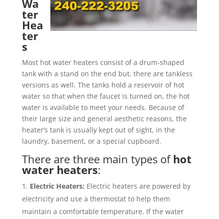
Wa
ter
Hea
ter
s
Most hot water heaters consist of a drum-shaped
tank with a stand on the end but, there are tankless
versions as well. The tanks hold a reservoir of hot
water so that when the faucet is turned on, the hot
water is available to meet your needs. Because of
their large size and general aesthetic reasons, the
heater’s tank is usually kept out of sight, in the
laundry, basement, or a special cupboard.
There are three main types of
hot
water heaters
:
Electric Heaters:
Electric heaters are powered by
electricity and use a thermostat to help them
maintain a comfortable temperature. If the water