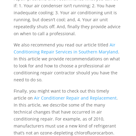
if: 1. Your air condenser isn’t running; 2. You have
inadequate cooling; 3. Your air conditioning unit is
running, but doesn’t cool; and, 4. Your air unit
repeatedly shuts off. And, finally they provide advice
on when to call a professional.
We also recommend you read our article titled
Air
Conditioning Repair Services in Southern Maryland
.
In this article we provide recommendations on what
to look for and how to choose a professional air
conditioning repair contractor should you have the
need to do so.
Finally, you might want to check out this timely
article on
Air Conditioner Repair and Replacement
.
In this article, we describe some of the many
technical changes that have occurred in air
conditioning repair. For example, as of 2010,
manufacturers must use a new kind of refrigerant
that’s not an ozone-depleting chlorofluorocarbon.