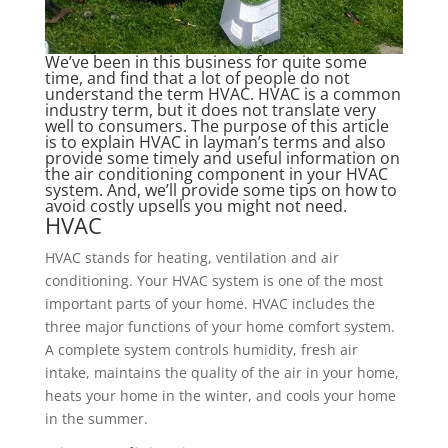
We’ve been in this business for quite some
time, and find that a lot of people do not
understand the term HVAC. HVAC is a common
industry term, but it does not translate very
well to consumers. The purpose of this article
is to explain HVAC in layman’s terms and also
provide some timely and useful information on
the air conditioning component in your HVAC
system. And, we’ll provide some tips on how to
avoid costly upsells you might not need.
HVAC
HVAC stands for heating, ventilation and air
conditioning. Your HVAC system is one of the most
important parts of your home. HVAC includes the
three major functions of your home comfort system.
A complete system controls humidity, fresh air
intake, maintains the quality of the air in your home,
heats your home in the winter, and cools your home
in the summer.