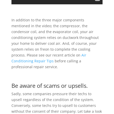
In addition to the three major components
mentioned in the video; the compressor, the
condensor coil, and the evaporator coil, your air
conditioning system relies on ductwork throughout
your home to deliver cool air. And, of course, your
system relies on freon to complete the cooling
process. Please see our recent article on
Air
Conditioning Repair Tips
before calling a
professional repair service.
Be aware of scams or upsells.
Sadly, some companies pressure their techs to
upsell regardless of the condition of the system.
Conversely, some techs try to upsell to customers
without the consent of their company. Let take a look