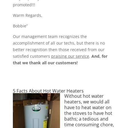
promoted!!!
Warm Regards,
Bobbie”
Our management team recognizes the
accomplishment of all our techs, but there is no
better recognition then those received from our
satisfied customers
praising our service
.
And, for
that we thank all our customers!
5 Facts About Hot Water Heaters
Without hot water
heaters, we would all
have to heat water on
the stoves to have hot
baths; a tedious and
time consuming chore,