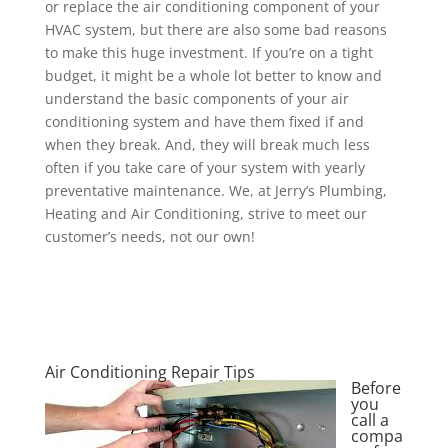
or replace the air conditioning component of your
HVAC system, but there are also some bad reasons
to make this huge investment. If you’re on a tight
budget, it might be a whole lot better to know and
understand the basic components of your air
conditioning system and have them fixed if and
when they break. And, they will break much less
often if you take care of your system with yearly
preventative maintenance. We, at Jerry’s Plumbing,
Heating and Air Conditioning, strive to meet our
customer’s needs, not our own!
Air Conditioning Repair Tips
Before
you
call a
compa