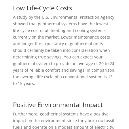
Low Life-Cycle Costs
A study by the U.S. Environmental Protection Agency
showed that geothermal systems have the lowest
life-cycle cost of all heating and cooling systems
currently on the market. Lower maintenance costs
and longer life expectancy of geothermal units
should certainly be taken into consideration when
determining true savings. You can expect your
geothermal system to provide an average of 20 to 24
years of reliable comfort and savings. In comparison,
the average life cycle of a conventional system is 13
to 15 years.
Positive Environmental Impact
Furthermore, geothermal systems have a positive
impact on the environment since they burn no fossil
fuels and operate on a modest amount of electricity.