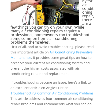
ny for
air
conditi
oning
repair,
there
are a
few things you can try on your own. While
many air conditioning repairs require a
professional, homeowners can troubleshoot
some common home air conditioning
problems themselves.
First of all, and to avoid troubleshooting, please read
this important article on
Air Conditioning Preventive
Maintenance
. It provides some great tips on how to
preserve your current air conditioning system and
prevent the higher costs associated with air
conditioning repair and replacement.
If troubleshooting become an issue, here’s a link to
an excellent article on Angie’s List on
Troubleshooting Common Air Conditioning Problems
.
This article addresses four common air conditioning
repair problems and recommends what you can do