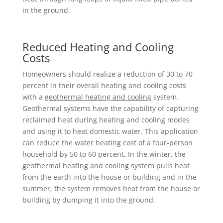
in the ground.
Reduced Heating and Cooling
Costs
Homeowners should realize a reduction of 30 to 70
percent in their overall heating and cooling costs
with a
geothermal heating and cooling
system.
Geothermal systems have the capability of capturing
reclaimed heat during heating and cooling modes
and using it to heat domestic water. This application
can reduce the water heating cost of a four-person
household by 50 to 60 percent. In the winter, the
geothermal heating and cooling system pulls heat
from the earth into the house or building and in the
summer, the system removes heat from the house or
building by dumping it into the ground.