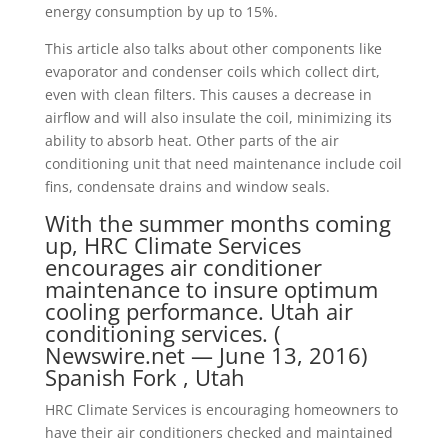
energy consumption by up to 15%.
This article also talks about other components like
evaporator and condenser coils which collect dirt,
even with clean filters. This causes a decrease in
airflow and will also insulate the coil, minimizing its
ability to absorb heat. Other parts of the air
conditioning unit that need maintenance include coil
fins, condensate drains and window seals.
With the summer months coming
up, HRC Climate Services
encourages air conditioner
maintenance to insure optimum
cooling performance. Utah air
conditioning services. (
Newswire.net — June 13, 2016)
Spanish Fork , Utah
HRC Climate Services is encouraging homeowners to
have their air conditioners checked and maintained