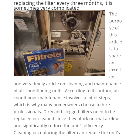
replacing the filter every three months, it is
sometimes very complicated
The
purpo
se of
this
article
is to
share
an
excell
ent
and very timely article on cleaning and maintenance
of air conditioning units. According to its author, air
conditioner maintenance involves a lot of steps,
which is why many homeowners choose to hire
professionals. Dirty and clogged filters need to be
replaced or cleaned since they block normal airflow
and significantly reduce the unit’s efficiency.
Cleaning or replacing the filter can reduce the unit’s