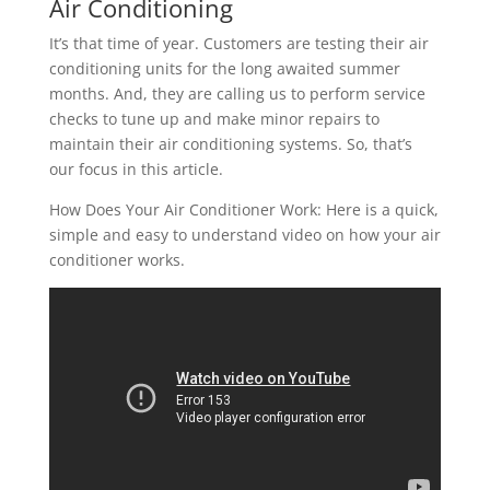
Air Conditioning
It’s that time of year. Customers are testing their air
conditioning units for the long awaited summer
months. And, they are calling us to perform service
checks to tune up and make minor repairs to
maintain their air conditioning systems. So, that’s
our focus in this article.
How Does Your Air Conditioner Work: Here is a quick,
simple and easy to understand video on how your air
conditioner works.