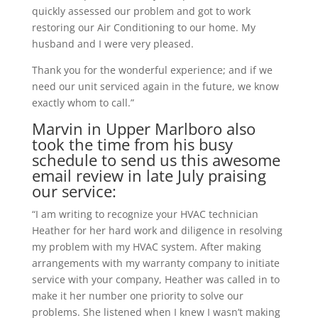
quickly assessed our problem and got to work
restoring our Air Conditioning to our home. My
husband and I were very pleased.
Thank you for the wonderful experience; and if we
need our unit serviced again in the future, we know
exactly whom to call.”
Marvin in Upper Marlboro also
took the time from his busy
schedule to send us this awesome
email review in late July praising
our service:
“I am writing to recognize your HVAC technician
Heather for her hard work and diligence in resolving
my problem with my HVAC system. After making
arrangements with my warranty company to initiate
service with your company, Heather was called in to
make it her number one priority to solve our
problems. She listened when I knew I wasn’t making