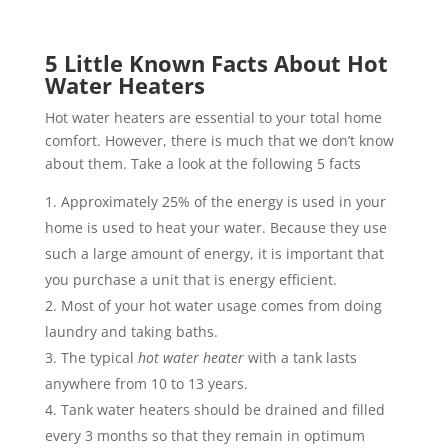
5 Little Known Facts About Hot
Water Heaters
Hot water heaters are essential to your total home
comfort. However, there is much that we don’t know
about them. Take a look at the following 5 facts
Approximately 25% of the energy is used in your
home is used to heat your water. Because they use
such a large amount of energy, it is important that
you purchase a unit that is energy efficient.
Most of your hot water usage comes from doing
laundry and taking baths.
The typical
hot water heater
with a tank lasts
anywhere from 10 to 13 years.
Tank water heaters should be drained and filled
every 3 months so that they remain in optimum