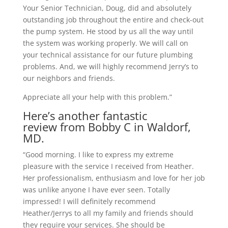
Your Senior Technician, Doug, did and absolutely
outstanding job throughout the entire and check-out
the pump system. He stood by us all the way until
the system was working properly. We will call on
your technical assistance for our future plumbing
problems. And, we will highly recommend Jerry’s to
our neighbors and friends.
Appreciate all your help with this problem.”
Here’s another fantastic
review from Bobby C in Waldorf,
MD.
“Good morning. I like to express my extreme
pleasure with the service I received from Heather.
Her professionalism, enthusiasm and love for her job
was unlike anyone I have ever seen. Totally
impressed! I will definitely recommend
Heather/Jerrys to all my family and friends should
they require your services. She should be