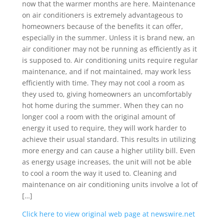
now that the warmer months are here. Maintenance
on air conditioners is extremely advantageous to
homeowners because of the benefits it can offer,
especially in the summer. Unless it is brand new, an
air conditioner may not be running as efficiently as it
is supposed to. Air conditioning units require regular
maintenance, and if not maintained, may work less
efficiently with time. They may not cool a room as
they used to, giving homeowners an uncomfortably
hot home during the summer. When they can no
longer cool a room with the original amount of
energy it used to require, they will work harder to
achieve their usual standard. This results in utilizing
more energy and can cause a higher utility bill. Even
as energy usage increases, the unit will not be able
to cool a room the way it used to. Cleaning and
maintenance on air conditioning units involve a lot of
[…]
Click here to view original web page at newswire.net