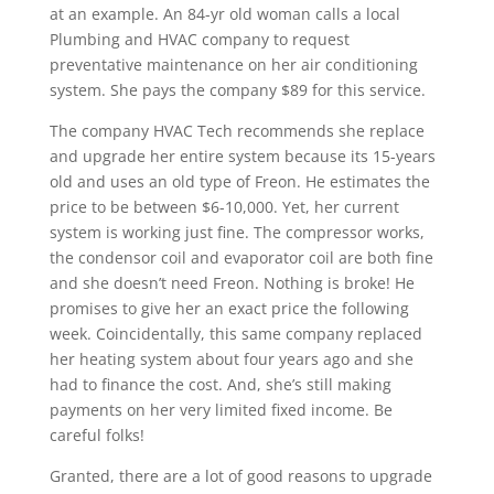
at an example. An 84-yr old woman calls a local
Plumbing and HVAC company to request
preventative maintenance on her air conditioning
system. She pays the company $89 for this service.
The company HVAC Tech recommends she replace
and upgrade her entire system because its 15-years
old and uses an old type of Freon. He estimates the
price to be between $6-10,000. Yet, her current
system is working just fine. The compressor works,
the condensor coil and evaporator coil are both fine
and she doesn’t need Freon. Nothing is broke! He
promises to give her an exact price the following
week. Coincidentally, this same company replaced
her heating system about four years ago and she
had to finance the cost. And, she’s still making
payments on her very limited fixed income. Be
careful folks!
Granted, there are a lot of good reasons to upgrade