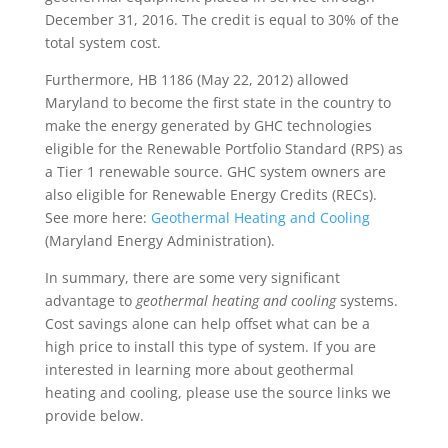
December 31, 2016. The credit is equal to 30% of the
total system cost.
Furthermore, HB 1186 (May 22, 2012) allowed
Maryland to become the first state in the country to
make the energy generated by GHC technologies
eligible for the Renewable Portfolio Standard (RPS) as
a Tier 1 renewable source. GHC system owners are
also eligible for Renewable Energy Credits (RECs).
See more here:
Geothermal Heating and Cooling
(Maryland Energy Administration).
In summary, there are some very significant
advantage to
geothermal heating and cooling
systems.
Cost savings alone can help offset what can be a
high price to install this type of system. If you are
interested in learning more about geothermal
heating and cooling, please use the source links we
provide below.