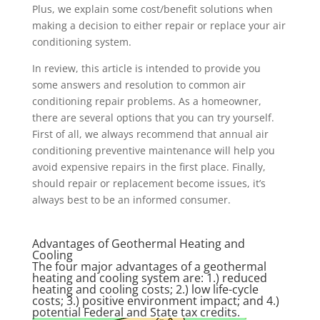
Plus, we explain some cost/benefit solutions when
making a decision to either repair or replace your air
conditioning system.
In review, this article is intended to provide you
some answers and resolution to common air
conditioning repair problems. As a homeowner,
there are several options that you can try yourself.
First of all, we always recommend that annual air
conditioning preventive maintenance will help you
avoid expensive repairs in the first place. Finally,
should repair or replacement become issues, it’s
always best to be an informed consumer.
Advantages of Geothermal Heating and
Cooling
The four major advantages of a geothermal
heating and cooling system are: 1.) reduced
heating and cooling costs; 2.) low life-cycle
costs; 3.) positive environment impact; and 4.)
potential Federal and State tax credits.