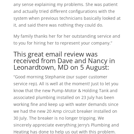
any sense explaining my problems. She was patient
and actually tried different configurations with the
system when previous technicians basically looked at
it, and said there was nothing they could do.
My family thanks her for her outstanding service and
to you for hiring her to represent your company.”
This great email review was
received from Dave and Nancy in
Leonardtown, MD on 5 August:
“Good morning Stephanie (our super customer
service rep). All is well at the moment! Just to let you
know that the new Pump-Motor & Holding Tank and
associated plumbing installed on 23 July has been
working fine and keep up with water demands since
we had the new 20 Amp circuit breaker installed on
30 July. The breaker is no longer tripping. We
sincerely appreciate everything Jerry’s Plumbing and
Heating has done to help us out with this problem.