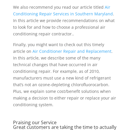
We also recommend you read our article titled
Air
Conditioning Repair Services in Southern Maryland
.
In this article we provide recommendations on what
to look for and how to choose a professional air
conditioning repair contractor..
Finally, you might want to check out this timely
article on
Air Conditioner Repair and Replacement
.
In this article, we describe some of the many
technical changes that have occurred in air
conditioning repair. For example, as of 2010,
manufacturers must use a new kind of refrigerant
that’s not an ozone-depleting chlorofluorocarbon.
Plus, we explain some cost/benefit solutions when
making a decision to either repair or replace your air
conditioning system.
Praising our Service
Great customers are taking the time to actually