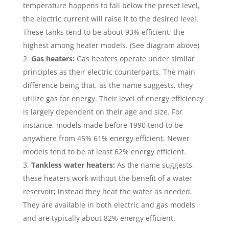
temperature happens to fall below the preset level,
the electric current will raise it to the desired level.
These tanks tend to be about 93% efficient; the
highest among heater models. (See diagram above)
Gas heaters:
Gas heaters operate under similar
principles as their electric counterparts. The main
difference being that, as the name suggests, they
utilize gas for energy. Their level of energy efficiency
is largely dependent on their age and size. For
instance, models made before 1990 tend to be
anywhere from 45% 61% energy efficient. Newer
models tend to be at least 62% energy efficient.
Tankless water heaters:
As the name suggests,
these heaters work without the benefit of a water
reservoir; instead they heat the water as needed.
They are available in both electric and gas models
and are typically about 82% energy efficient.